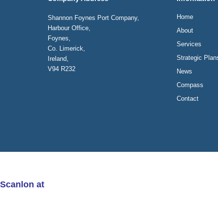
Home
Shannon Foynes Port Company,
Harbour Office,
About
Foynes,
Services
Co. Limerick,
Strategic Plan
Ireland,
V94 R232
News
Compass
Contact
 Scanlon at