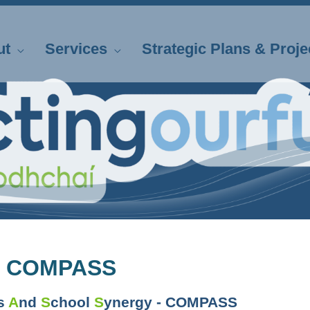
ut
Services
Strategic Plans & Proje
 COMPASS
ts
A
nd
S
chool
S
ynergy - COMPASS