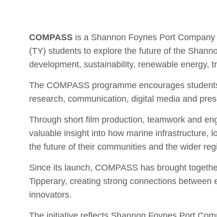
COMPASS
is a Shannon Foynes Port Company ed
(TY) students to explore the future of the Shann
development, sustainability, renewable energy, tr
The COMPASS programme encourages students to 
research, communication, digital media and prese
Through short film production, teamwork and eng
valuable insight into how marine infrastructure,
the future of their communities and the wider reg
Since its launch, COMPASS has brought together
Tipperary, creating strong connections between e
innovators.
The initiative reflects Shannon Foynes Port C