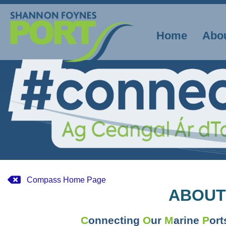
Skip
to
content
Home
Abo
Compass Home Page
ABOUT
C
onnecting
O
ur
M
arine
P
or