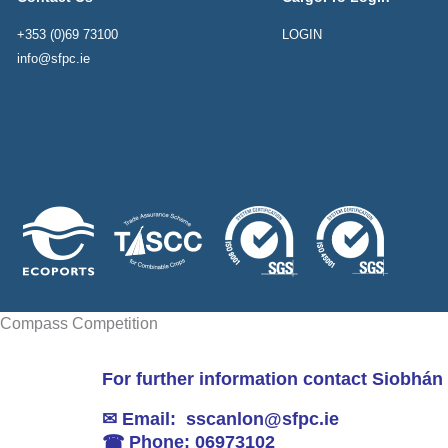
+353 (0)69 73100
LOGIN
info@sfpc.ie
Compass Competition
For further information contact Siobhán
✉ Email: sscanlon@sfpc.ie
☎ Phone: 06973102