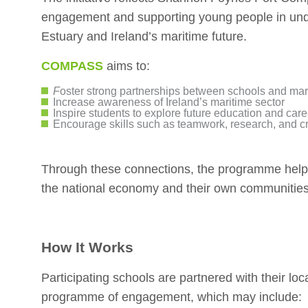
engagement and supporting young people in und
Estuary and Ireland’s maritime future.
COMPASS
aims to:
F
oster strong partnerships between schools and mar
Increase awareness of Ireland’s maritime sector
Inspire students to explore future education and care
Encourage skills such as teamwork, research, and cri
Through these connections, the programme helps 
the national economy and their own communities
How It Works
Participating schools are partnered with their loca
programme of engagement, which may include: