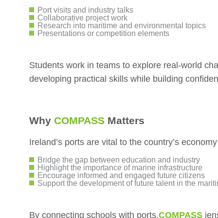
Port visits and industry talks
Collaborative project work
Research into maritime and environmental topics
Presentations or competition elements
Students work in teams to explore real-world cha
developing practical skills while building confiden
Why
COMPASS
Matters
Ireland’s ports are vital to the country’s economy
Bridge the gap between education and industry
Highlight the importance of marine infrastructure
Encourage informed and engaged future citizens
Support the development of future talent in the marit
By connecting schools with ports,
COMPASS
ien