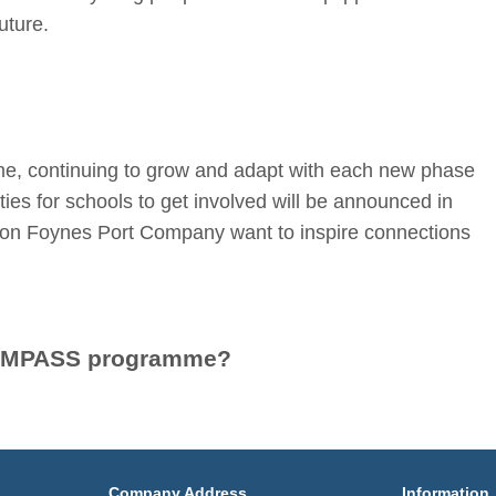
uture.
me, continuing to grow and adapt with each new phase
es for schools to get involved will be announced in
n Foynes Port Company want to inspire connections
e COMPASS programme?
Company Address
Information