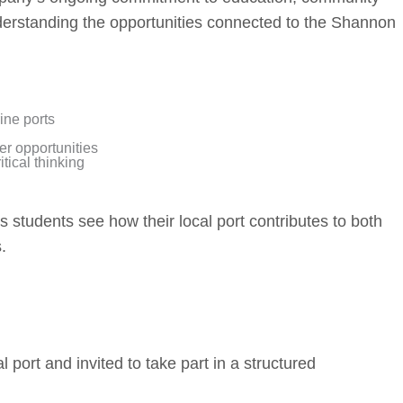
erstanding the opportunities connected to the Shannon
ine ports
er opportunities
tical thinking
students see how their local port contributes to both
.
l port and invited to take part in a structured