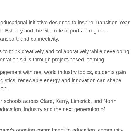
ucational initiative design
ed to inspire Transition Year
on Estu
ary and the vital role of ports in regional
ansport, and connectivity.
think creatively and collaboratively while developing
ntation skills through project-based learning.
agement with real world industry topics, students gain
 logistics, renewable energy and innovation can shape
ion.
 schools across Clare, Kerry, Limerick, and North
ducation, industry and the next generation of
ompany’s ongoing commitment to education, community