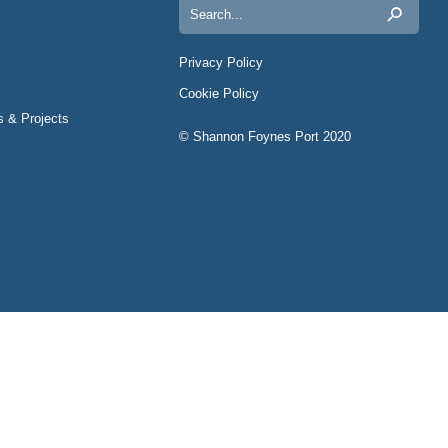
Search
for:
Privacy Policy
Cookie Policy
s & Projects
© Shannon Foynes Port 2020