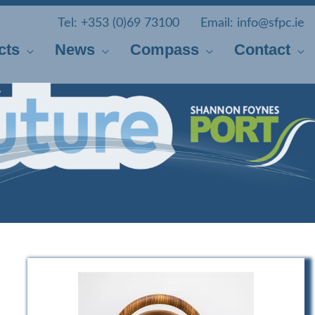
Tel:
+353 (0)69 73100
Email:
info@sfpc.ie
cts
News
Compass
Contact