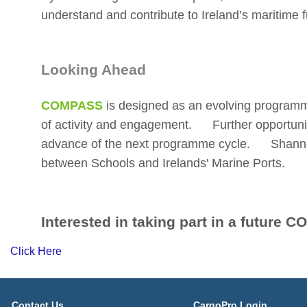
understand and contribute to Ireland’s maritime f
Looking Ahead
COMPASS
is designed as an evolving program
of activity and engagement. Further opportuniti
advance of the next programme cycle. Shanno
between Schools and Irelands' Marine Ports.
Interested in taking part in a futur
Click Here
Contact Us
CargoPro Login