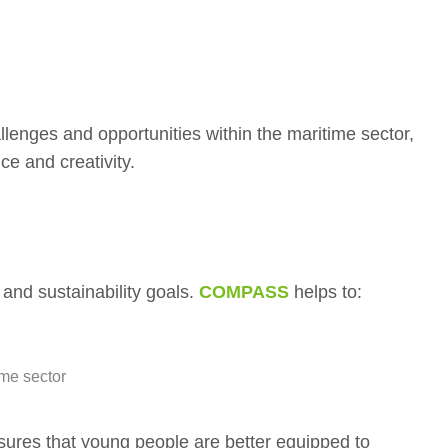
llenges and opportunities within the maritime sector,
ce and creativity.
 and sustainability goals.
COMPASS
helps to:
ime sector
sures that young people are better equipped to