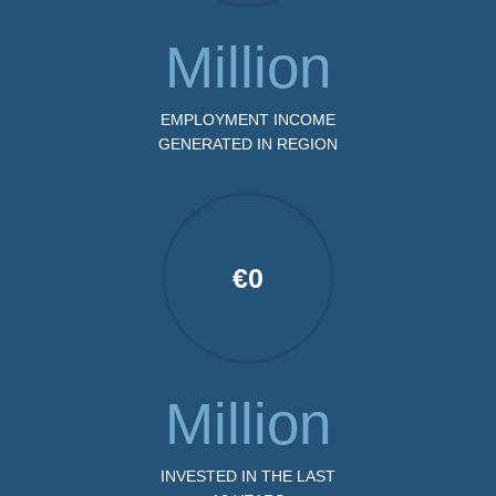
Million
EMPLOYMENT INCOME
GENERATED IN REGION
€
0
Million
INVESTED IN THE LAST