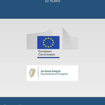
10 YEARS