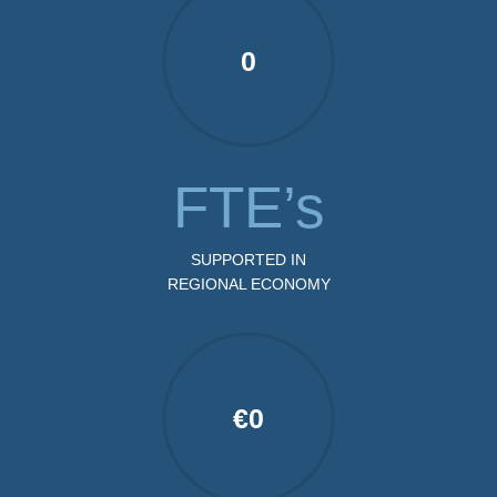
0
FTE’s
SUPPORTED IN
REGIONAL ECONOMY
€
0