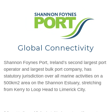
Shannon Foynes Port, Ireland’s second largest port
operator and largest bulk port company, has
statutory jurisdiction over all marine activities on a
500km2 area on the Shannon Estuary, stretching
from Kerry to Loop Head to Limerick City.