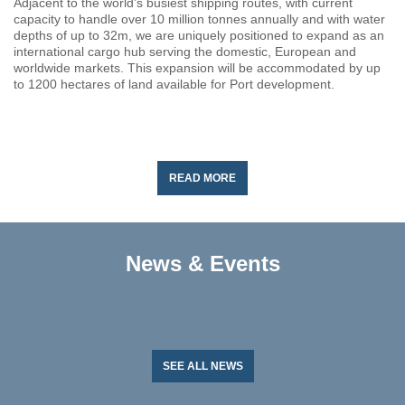
Adjacent to the world’s busiest shipping routes, with current
capacity to handle over 10 million tonnes annually and with water
depths of up to 32m, we are uniquely positioned to expand as an
international cargo hub serving the domestic, European and
worldwide markets. This expansion will be accommodated by up
to 1200 hectares of land available for Port development.
READ MORE
News & Events
SEE ALL NEWS