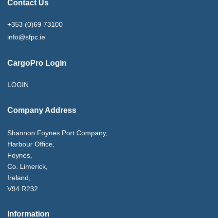
Contact Us
+353 (0)69 73100
info@sfpc.ie
CargoPro Login
LOGIN
Company Address
Shannon Foynes Port Company,
Harbour Office,
Foynes,
Co. Limerick,
Ireland,
V94 R232
Information