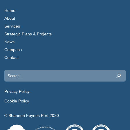
Home
About
Services
Strategic Plans & Projects
News
Compass
Contact
Search
for:
Privacy Policy
Cookie Policy
© Shannon Foynes Port 2020