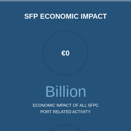
SFP ECONOMIC IMPACT
€
0
Billion
ECONOMIC IMPACT OF ALL SFPC
PORT RELATED ACTIVITY