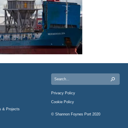
Search
for:
Privacy Policy
Cookie Policy
s & Projects
© Shannon Foynes Port 2020