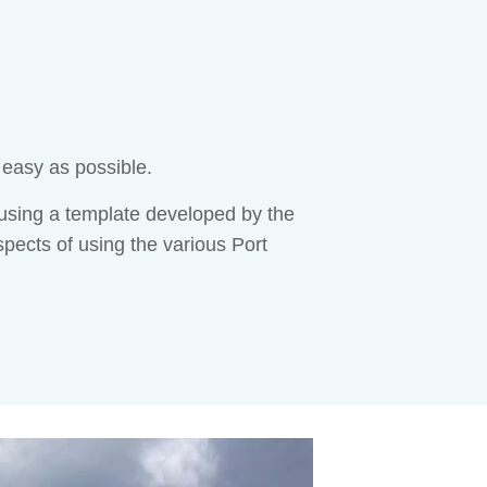
 easy as possible.
sing a template developed by the
spects of using the various Port