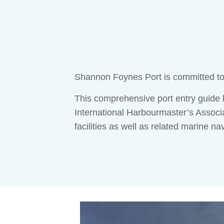
Shannon Foynes Port is committed to f
This comprehensive port entry guid
International Harbourmaster’s Associa
facilities as well as related marine na