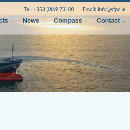
Tel:
+353 (0)69 73100
Email:
info@sfpc.ie
cts
News
Compass
Contact