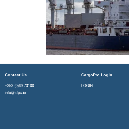
Contact Us
CargoPro Login
+353 (0)69 73100
LOGIN
info@sfpc.ie