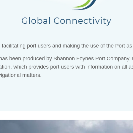
acilitating port users and making the use of the Port as
e has been produced by Shannon Foynes Port Company, u
tion, which provides port users with information on all a
vigational matters.