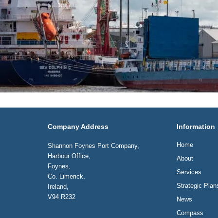
Company Address
Information
Home
Shannon Foynes Port Company,
Harbour Office,
About
Foynes,
Services
Co. Limerick,
Strategic Plan
Ireland,
V94 R232
News
Compass