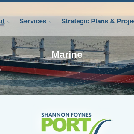
ut
Services
Strategic Plans & Proje
Marine