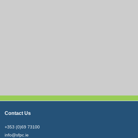
Contact Us
+353 (0)69 73100
info@sfpc.ie