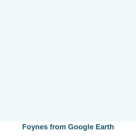
Foynes
from
Google Earth