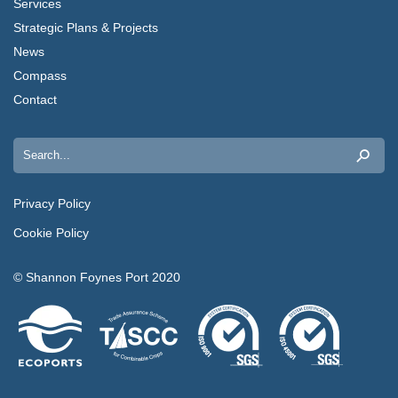
Services
Strategic Plans & Projects
News
Compass
Contact
Search
for:
Privacy Policy
Cookie Policy
© Shannon Foynes Port 2020