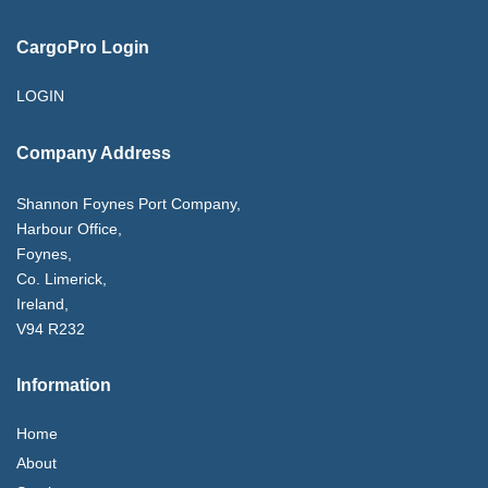
CargoPro Login
LOGIN
Company Address
Shannon Foynes Port Company,
Harbour Office,
Foynes,
Co. Limerick,
Ireland,
V94 R232
Information
Home
About