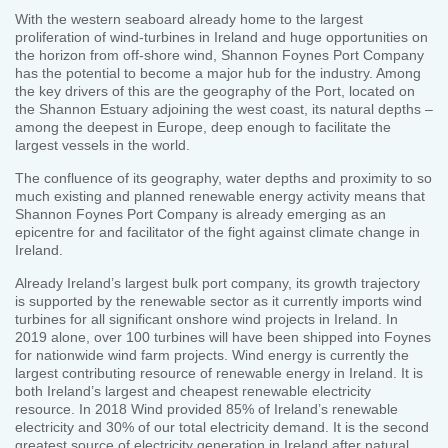
With the western seaboard already home to the largest
proliferation of wind-turbines in Ireland and huge opportunities on
the horizon from off-shore wind, Shannon Foynes Port Company
has the potential to become a major hub for the industry. Among
the key drivers of this are the geography of the Port, located on
the Shannon Estuary adjoining the west coast, its natural depths –
among the deepest in Europe, deep enough to facilitate the
largest vessels in the world.
The confluence of its geography, water depths and proximity to so
much existing and planned renewable energy activity means that
Shannon Foynes Port Company is already emerging as an
epicentre for and facilitator of the fight against climate change in
Ireland.
Already Ireland’s largest bulk port company, its growth trajectory
is supported by the renewable sector as it currently imports wind
turbines for all significant onshore wind projects in Ireland. In
2019 alone, over 100 turbines will have been shipped into Foynes
for nationwide wind farm projects. Wind energy is currently the
largest contributing resource of renewable energy in Ireland. It is
both Ireland’s largest and cheapest renewable electricity
resource. In 2018 Wind provided 85% of Ireland’s renewable
electricity and 30% of our total electricity demand. It is the second
greatest source of electricity generation in Ireland after natural