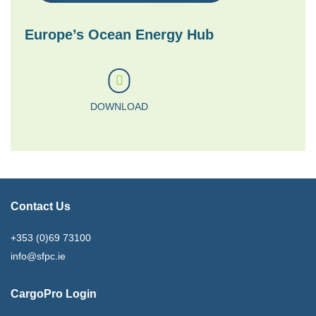
Europe’s Ocean Energy Hub
DOWNLOAD
Contact Us
+353 (0)69 73100
info@sfpc.ie
CargoPro Login