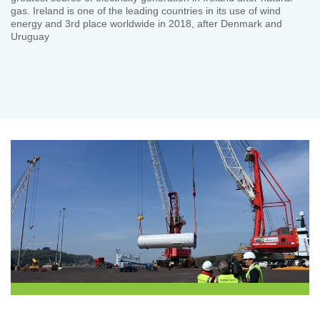
gas. Ireland is one of the leading countries in its use of wind
energy and 3rd place worldwide in 2018, after Denmark and
Uruguay