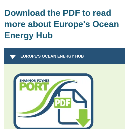
Download the PDF to read
more about Europe's Ocean
Energy Hub
EUROPE'S OCEAN ENERGY HUB