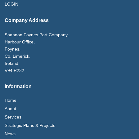
LOGIN
Company Address
Shannon Foynes Port Company,
Harbour Office,
Foynes,
Co. Limerick,
Ireland,
V94 R232
Information
Home
About
Services
Strategic Plans & Projects
News