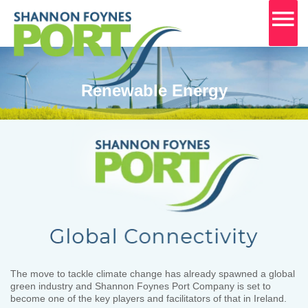
MA
M
Skip
to
content
Renewable Energy
The move to tackle climate change has already spawned a global
green industry and Shannon Foynes Port Company is set to
become one of the key players and facilitators of that in Ireland.