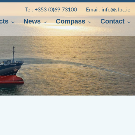
Tel:
+353 (0)69 73100
Email:
info@sfpc.ie
cts
News
Compass
Contact