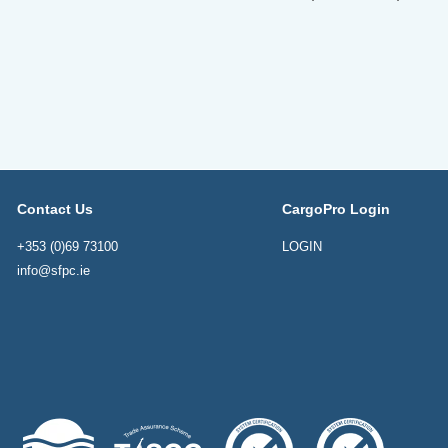
Contact Us
CargoPro Login
+353 (0)69 73100
LOGIN
info@sfpc.ie