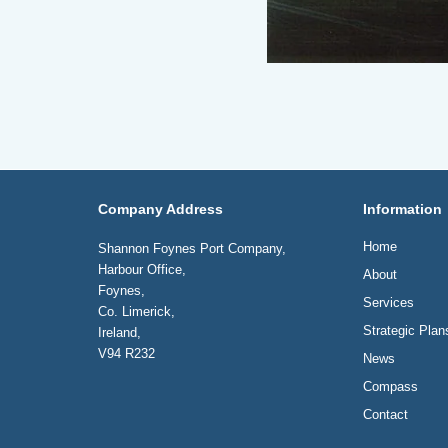
Company Address
Information
Home
Shannon Foynes Port Company,
Harbour Office,
About
Foynes,
Services
Co. Limerick,
Strategic Plan
Ireland,
V94 R232
News
Compass
Contact