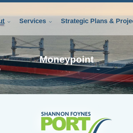
ut
Services
Strategic Plans & Proje
Moneypoint