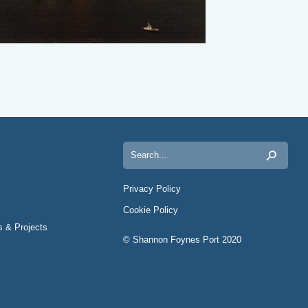
Search
for:
Privacy Policy
Cookie Policy
s & Projects
© Shannon Foynes Port 2020