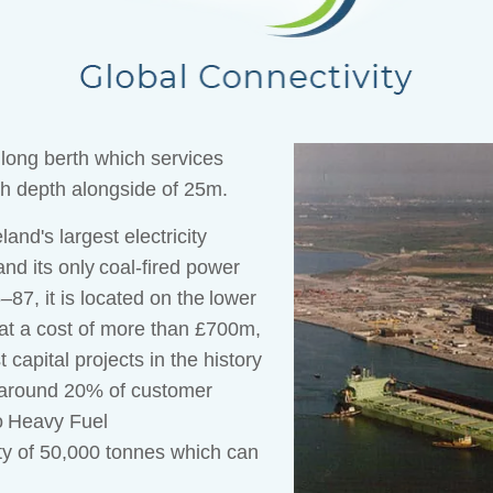
 long berth which services
th depth alongside of 25m.
and's largest electricity
nd its only coal-fired power
7, it is located on the lower
at a cost of more than £700m,
 capital projects in the history
g around 20% of customer
o Heavy Fuel
ity of 50,000 tonnes which can