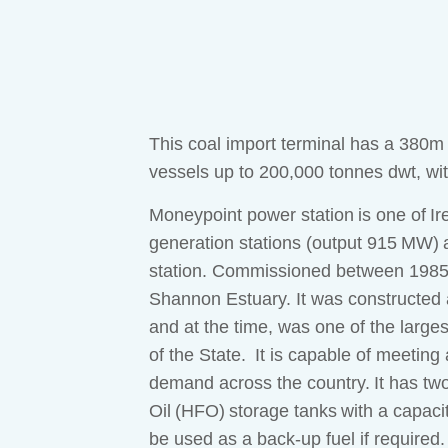
This coal import terminal has a 380m
vessels up to 200,000 tonnes dwt, wi
Moneypoint power station is one of Irel
generation stations (output 915 MW) a
station. Commissioned between 1985–8
Shannon Estuary. It was constructed 
and at the time, was one of the largest
of the State. It is capable of meetin
demand across the country. It has tw
Oil (HFO) storage tanks with a capac
be used as a back-up fuel if required.