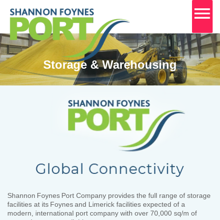
MA
M
Skip
to
content
Storage & Warehousing
Shannon Foynes Port Company provides the full range of storage
facilities at its Foynes and Limerick facilities expected of a
modern, international port company with over 70,000 sq/m of