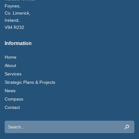
Foynes,
Co. Limerick,
Ireland,
V94 R232
Information
Home
About
Services
Strategic Plans & Projects
News
Compass
Contact
Search
for: