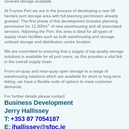
covered storage available.
At Foynes Port we are in the process of developing a new 38
hectare port storage area with full planning permission already
granted. The first phase of this development includes planning
2
permission for 12,000m
of new warehousing and all associated
services. Adjoining the Port, this area is ideal for all types of
supply chain facilities such as bulk warehousing and storage,
unitised storage and distribution centre location.
We are committed to ensuring that a supply of top-quality storage
solutions is available for all port users, as this provides a vital link
in the overall supply chain.
From on-quay and near-quay open storage to a range of
warehousing solutions which are available for short or long-term
letting, we have a flexible suite of options to meet customer
demands.
For further details please contact:
Business Development
Jerry Hallissey
T:
+353 87 7054187
E:
jhallissey@sfpc.ie