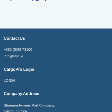
Contact Us
+353 (0)69 73100
info@sfpc.ie
CargoPro Login
LOGIN
Company Address
Shannon Foynes Port Company,
Harbour Office,