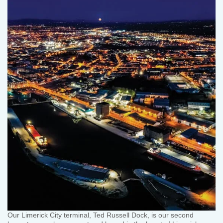
Our Limerick City terminal, Ted Russell Dock, is our second