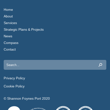
Home
About
Services
Strategic Plans & Projects
News
Compass
Contact
Search
for:
Privacy Policy
Cookie Policy
© Shannon Foynes Port 2020