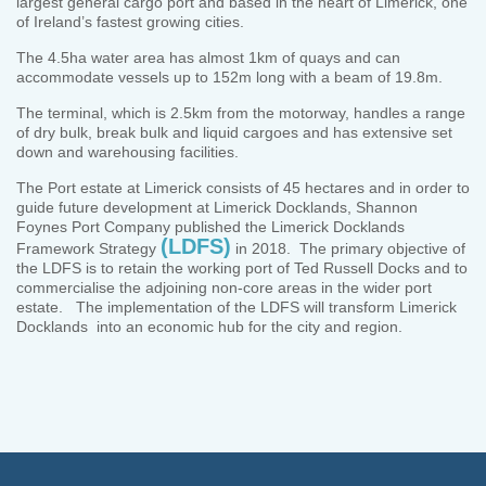
largest general cargo port and based in the heart of Limerick, one
of Ireland’s fastest growing cities.
The 4.5ha water area has almost 1km of quays and can
accommodate vessels up to 152m long with a beam of 19.8m.
The terminal, which is 2.5km from the motorway, handles a range
of dry bulk, break bulk and liquid cargoes and has extensive set
down and warehousing facilities.
The Port estate at Limerick consists of 45 hectares and in order to
guide future development at Limerick Docklands, Shannon
Foynes Port Company published the Limerick Docklands
(LDFS)
Framework Strategy
in 2018. The primary objective of
the LDFS is to retain the working port of Ted Russell Docks and to
commercialise the adjoining non-core areas in the wider port
estate. The implementation of the LDFS will transform Limerick
Docklands into an economic hub for the city and region.