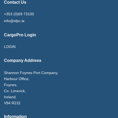
Contact Us
+353 (0)69 73100
info@sfpc.ie
CargoPro Login
LOGIN
Company Address
Shannon Foynes Port Company,
Harbour Office,
Foynes,
Co. Limerick,
Ireland,
V94 R232
Information