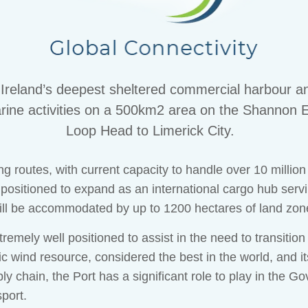
eland’s deepest sheltered commercial harbour an
 marine activities on a 500km2 area on the Shannon E
Loop Head to Limerick City.
ng routes, with current capacity to handle over 10 millio
 positioned to expand as an international cargo hub ser
ill be accommodated by up to 1200 hectares of land zon
mely well positioned to assist in the need to transitio
tic wind resource, considered the best in the world, and i
ly chain, the Port has a significant role to play in the 
port.