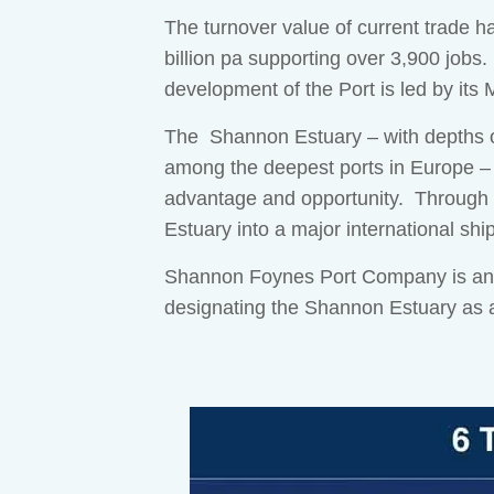
The turnover value of current trade h
billion pa supporting over 3,900 jobs.
development of the Port is led by its
The Shannon Estuary – with depths of
among the deepest ports in Europe –
advantage and opportunity. Through o
Estuary into a major international sh
Shannon Foynes Port Company is an EU
designating the Shannon Estuary as a