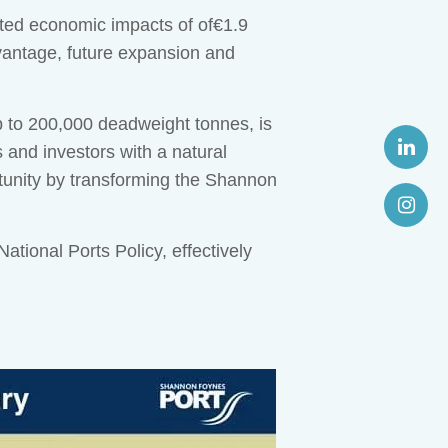
iated economic impacts of of€1.9
advantage, future expansion and
p to 200,000 deadweight tonnes, is
and investors with a natural
tunity by transforming the Shannon
ional Ports Policy, effectively