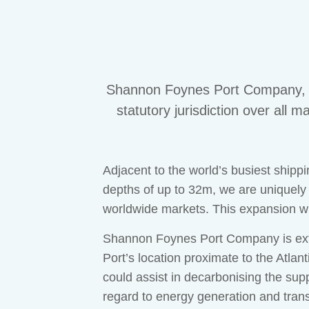
Shannon Foynes Port Company, Ir
statutory jurisdiction over all
Adjacent to the world’s busiest shippi
depths of up to 32m, we are uniquely
worldwide markets. This expansion w
Shannon Foynes Port Company is extre
Port’s location proximate to the Atlan
could assist in decarbonising the supp
regard to energy generation and trans