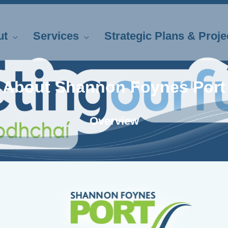
ut
Services
Strategic Plans & Proje
About Shannon Foynes Port
Overview