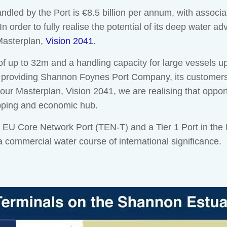
andled by the Port is €8.5 billion per annum, with assoc
 In order to fully realise the potential of its deep water 
 Masterplan,
Vision 2041
.
 up to 32m and a handling capacity for large vessels u
 providing Shannon Foynes Port Company, its customers 
ur Masterplan, Vision 2041, we are realising that oppor
ipping and economic hub.
 Core Network Port (TEN-T) and a Tier 1 Port in the Nat
 commercial water course of international significance.