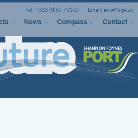
Tel:
+353 (0)69 73100
Email:
info@sfpc.ie
cts
News
Compass
Contact