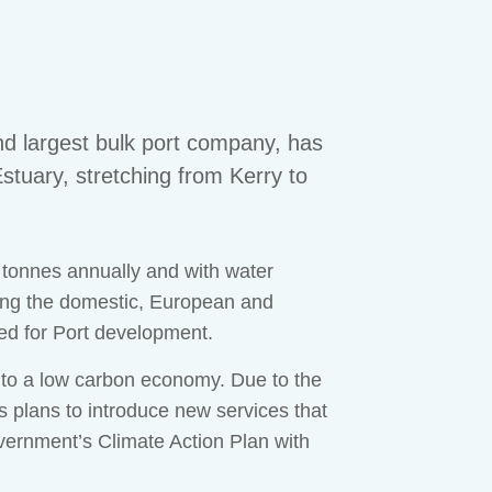
d largest bulk port company, has
stuary, stretching from Kerry to
n tonnes annually and with water
ving the domestic, European and
ed for Port development.
n to a low carbon economy. Due to the
ts plans to introduce new services that
Government’s Climate Action Plan with