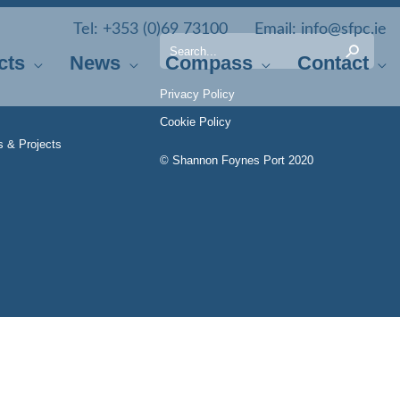
Tel:
+353 (0)69 73100
Email:
info@sfpc.ie
Search
cts
News
Compass
Contact
for:
Privacy Policy
Cookie Policy
s & Projects
© Shannon Foynes Port 2020