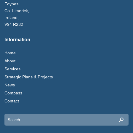
Foynes,
Co. Limerick,
Ireland,
V94 R232
Information
Home
About
Services
Strategic Plans & Projects
News
Compass
Contact
Search
for: