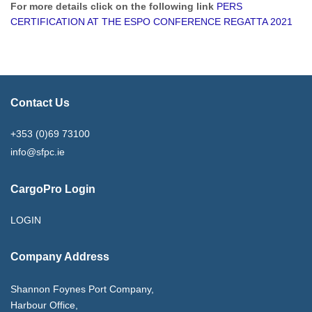
For more details click on the following link
PERS
CERTIFICATION AT THE ESPO CONFERENCE REGATTA 2021
Contact Us
+353 (0)69 73100
info@sfpc.ie
CargoPro Login
LOGIN
Company Address
Shannon Foynes Port Company,
Harbour Office,