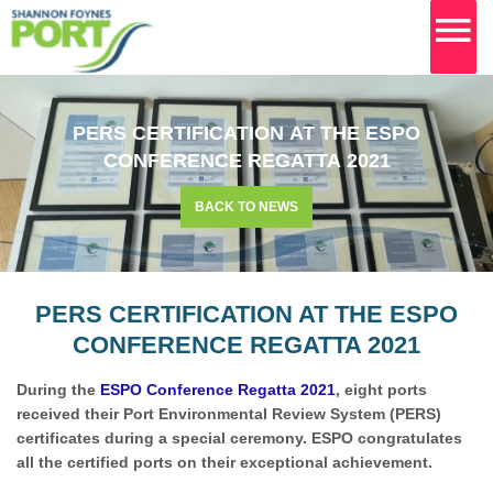
MA
M
Skip
to
PERS CERTIFICATION AT THE ESPO
content
CONFERENCE REGATTA 2021
BACK TO NEWS
PERS CERTIFICATION AT THE ESPO
CONFERENCE REGATTA 2021
During the
ESPO Conference Regatta 2021
, eight ports
received their Port Environmental Review System (PERS)
certificates during a special ceremony. ESPO congratulates
all the certified ports on their exceptional achievement.