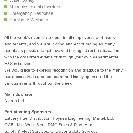
Water Safety
Musculoskeletal disorders
Emergency Response
Employee Wellness
All the week’s events are open to all employees, port users
and tenants, and we are inviting and encouraging as many
people as possible to get involved through direct participation
with the organized events or through your own departmental
H&S initiatives.
We would like to express recognition and gratitude to the many
businesses that came on board and kindly sponsored the
various events throughout the week.
Main Sponsor
Niaron Ltd.
Participating Sponsors
Estuary Fuel Distribution, Foynes Engineering, Martek Ltd.
OCE , Mid-West Steel, DMC Sales & Plant Hire
Safety & Fleet Services, O’ Dwyer Safety Services