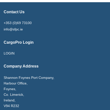
Contact Us
+353 (0)69 73100
info@sfpc.ie
CargoPro Login
LOGIN
Company Address
Shannon Foynes Port Company,
Harbour Office,
Foynes,
Co. Limerick,
Ireland,
V94 R232