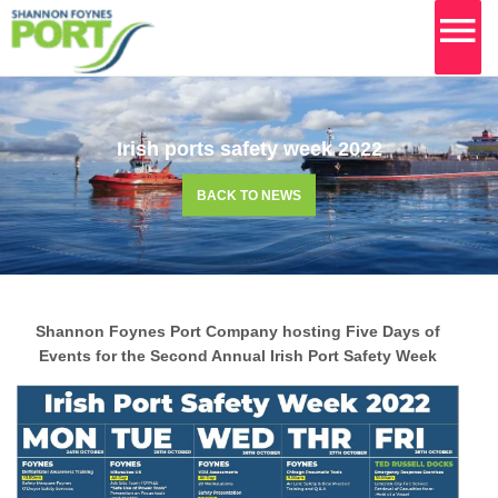
MA
M
Skip
to
content
Irish ports safety week 2022
BACK TO NEWS
Shannon Foynes Port Company hosting Five Days of
Events for the Second Annual Irish Port Safety Week