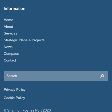
Information
Home
About
Services
Strategic Plans & Projects
News
Compass
Contact
Search
for:
Privacy Policy
Cookie Policy
© Shannon Foynes Port 2020