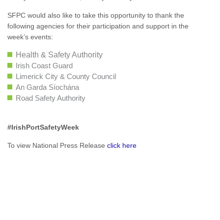
SFPC would also like to take this opportunity to thank the
following agencies for their participation and support in the
week’s events:
Health & Safety Authority
Irish Coast Guard
Limerick City & County Council
An Garda Síochána
Road Safety Authority
#IrishPortSafetyWeek
To view National Press Release
click here