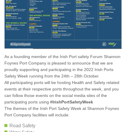
As a founding member of the Irish Port safety Forum Shannon
Foynes Port Company is pleased to announce that we are
proudly supporting and participating in the 2022 Irish Ports
Safety Week running from the 24th – 28th October.
All participating ports will be hosting Health and Safety related
events at their respective ports throughout the week, and you
can follow those events on the social media sites of the
participating ports using
#IrishPortSafetyWeek
The themes of the Irish Port Safety Week at Shannon Foynes
Port Company facilities will include:
Road Safety