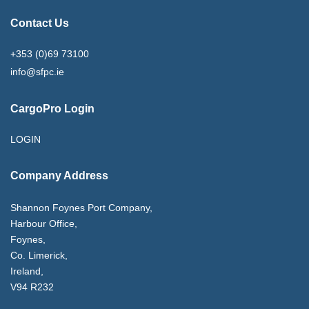
Contact Us
+353 (0)69 73100
info@sfpc.ie
CargoPro Login
LOGIN
Company Address
Shannon Foynes Port Company,
Harbour Office,
Foynes,
Co. Limerick,
Ireland,
V94 R232