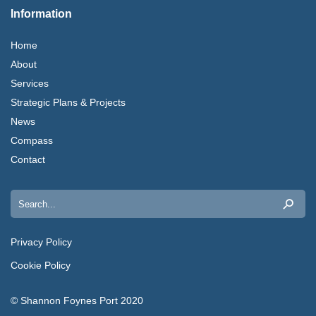
Information
Home
About
Services
Strategic Plans & Projects
News
Compass
Contact
Search
for:
Privacy Policy
Cookie Policy
© Shannon Foynes Port 2020