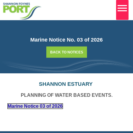
MA
M
Skip
to
content
Marine Notice No. 03 of 2026
BACK TO NOTICES
SHANNON ESTUARY
PLANNING OF WATER BASED EVENTS.
Marine Notice 03 of 2026