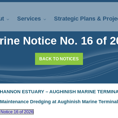
ut
Services
Strategic Plans & Proje
rine Notice No. 16 of 2
BACK TO NOTICES
HANNON ESTUARY – AUGHINISH MARINE TERMIN
Maintenance Dredging at Aughinish Marine Terminal
 Notice 16 of 2026