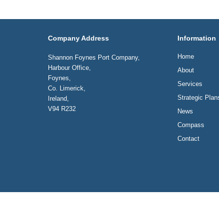
Company Address
Information
Home
Shannon Foynes Port Company,
Harbour Office,
About
Foynes,
Services
Co. Limerick,
Strategic Plan
Ireland,
V94 R232
News
Compass
Contact