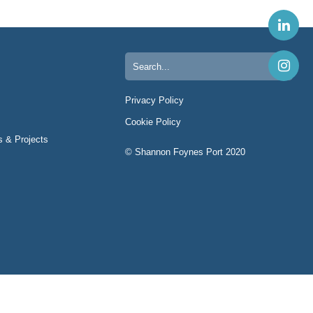
Search
for:
Privacy Policy
Cookie Policy
s & Projects
© Shannon Foynes Port 2020