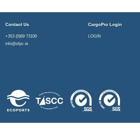
Contact Us
CargoPro Login
+353 (0)69 73100
LOGIN
info@sfpc.ie