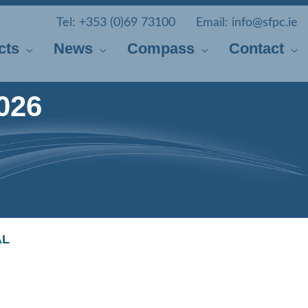
Tel:
+353 (0)69 73100
Email:
info@sfpc.ie
cts
News
Compass
Contact
026
AL