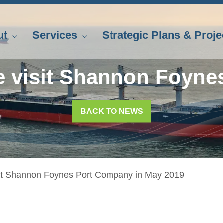
ut
Services
Strategic Plans & Proje
e visit Shannon Foyne
BACK TO NEWS
 at Shannon Foynes Port Company in May 2019