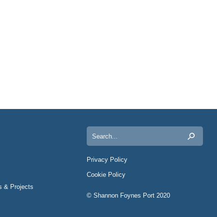
Search
for:
Privacy Policy
Cookie Policy
s & Projects
© Shannon Foynes Port 2020