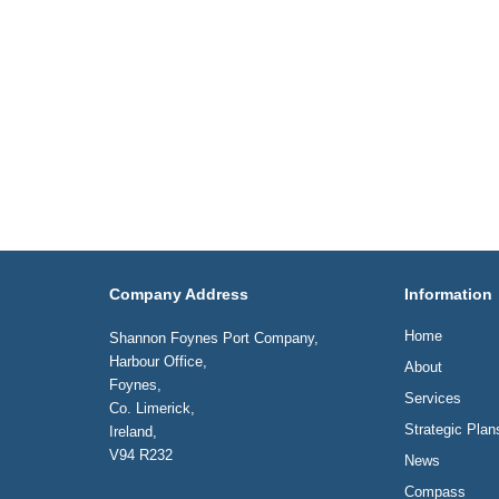
Company Address
Information
Home
Shannon Foynes Port Company,
Harbour Office,
About
Foynes,
Services
Co. Limerick,
Strategic Plan
Ireland,
V94 R232
News
Compass