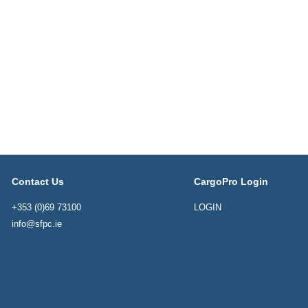
Contact Us
CargoPro Login
+353 (0)69 73100
LOGIN
info@sfpc.ie