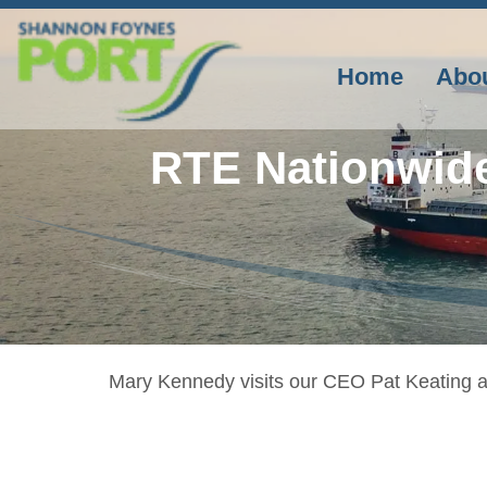
Skip
to
content
Home
Abo
RTE Nationwid
Mary Kennedy visits our CEO Pat Keating