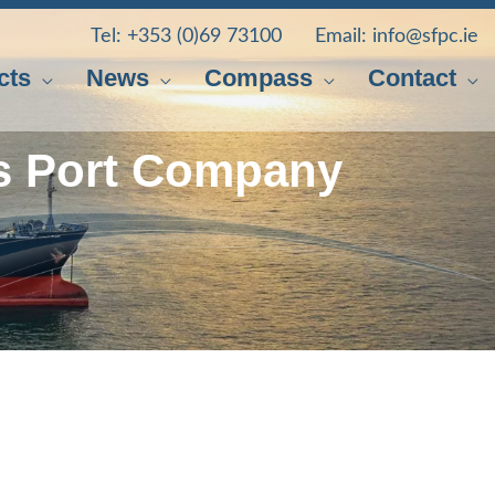
Tel:
+353 (0)69 73100
Email:
info@sfpc.ie
cts
News
Compass
Contact
s Port Company